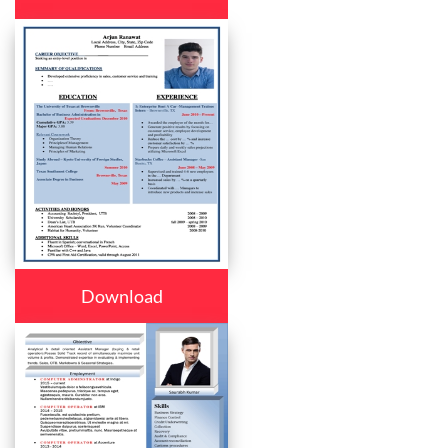
Download