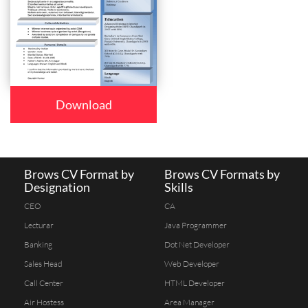
Download
Brows CV Format by
Brows CV Formats by
Designation
Skills
CEO
CA
Lecturar
Java Programmer
Banking
Dot Net Developer
Sales Head
Web Developer
Call Center
HTML Developer
Air Hostess
Area Manager