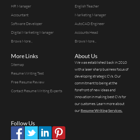
HR Manager
English Teacher
Accountant
Marketing Manager
Software Developer
AutoCAD Engineer
Digital Marketing Manager
Accounts Head
Brows More...
Brows More...
More Links
About Us
We was established back in 2010
Sitemap
with a laser sharp business focus of
Resume Writing Test
developing strategic CVs. Our
Free Resume Review
commitment to being at the
forefront of new ideas and
Contact Resume Writing Experts
innovation in making best CVs for
our customes. Learn more about
our
Resume Writing Services.
Follow Us