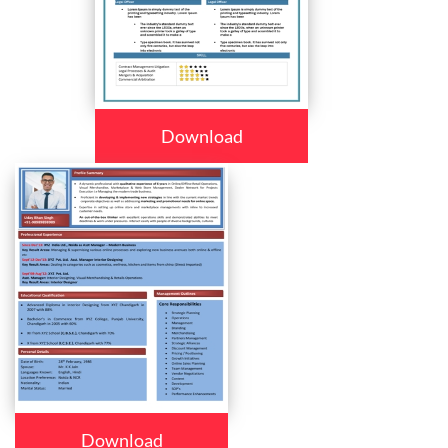
Download
Download