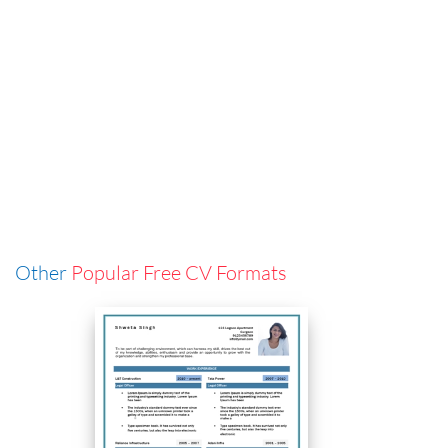
Other
Popular Free CV Formats