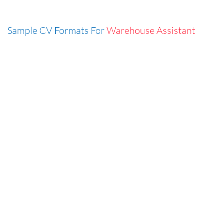
Sample CV Formats For
Warehouse Assistant