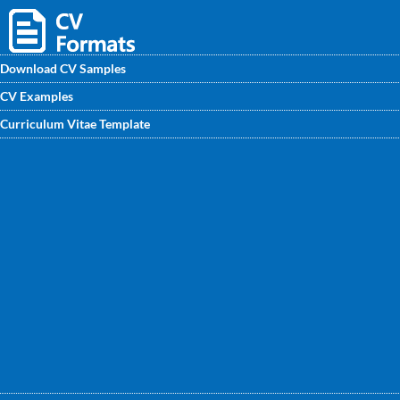
Download CV Samples
CV Examples
Find the Warehouse Assistant CV Sample on
Curriculum Vitae Template
CVwritingexperts.in written by our professional CV writers.
These samples will help you to get your own impressive CV
if you are looking for your bright career in Warehouse
management.