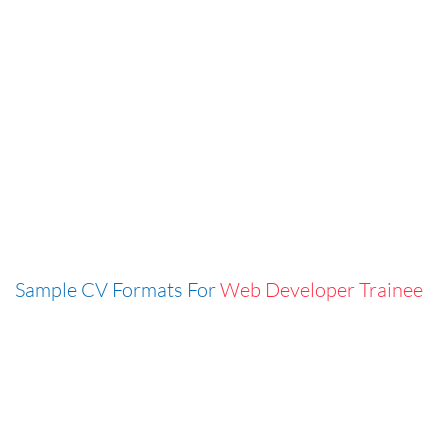
Sample CV Formats For
Web Developer Trainee