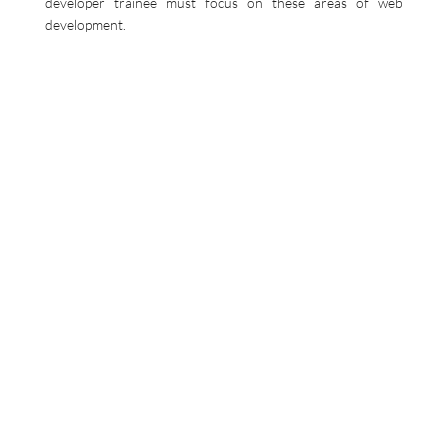
developer trainee must focus on these areas of web
development.