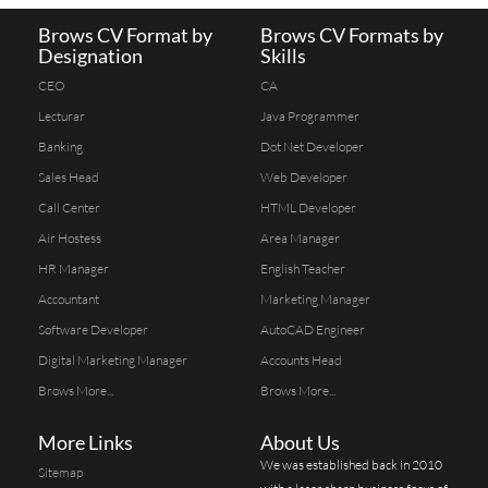
Brows CV Format by
Brows CV Formats by
Designation
Skills
CEO
CA
Lecturar
Java Programmer
Banking
Dot Net Developer
Sales Head
Web Developer
Call Center
HTML Developer
Air Hostess
Area Manager
HR Manager
English Teacher
Accountant
Marketing Manager
Software Developer
AutoCAD Engineer
Digital Marketing Manager
Accounts Head
Brows More...
Brows More...
More Links
About Us
We was established back in 2010
Sitemap