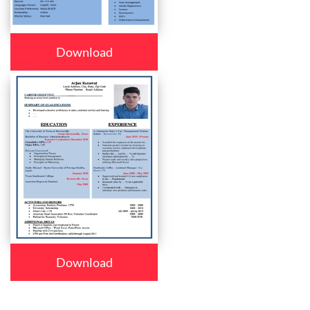
Download
Download