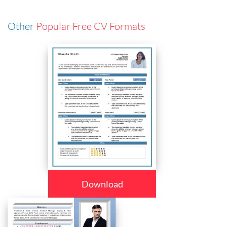
Other
Popular Free CV Formats
Download