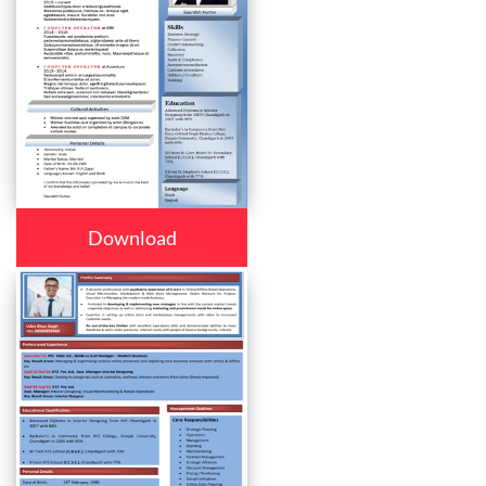
Download