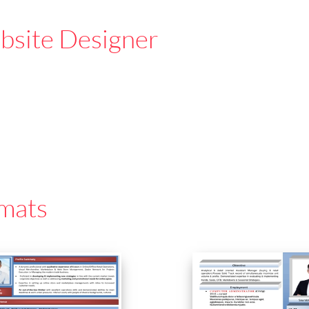
site Designer
mats