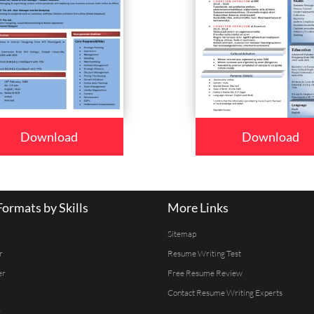
Download
Download
ormats by Skills
More Links
Sitemap
r
Resume Writing Test
er
Free Resume Review
Contact Resume Writing Experts
r