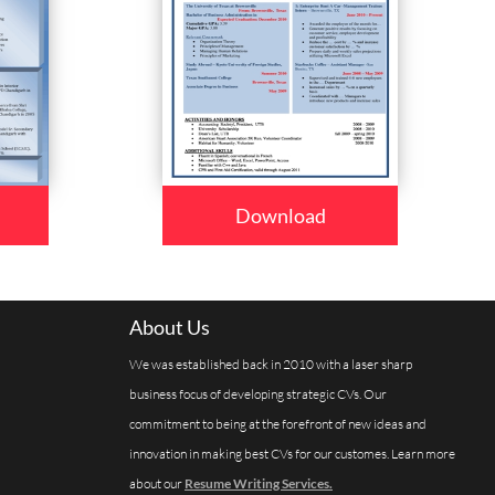
Download
About Us
We was established back in 2010 with a laser sharp
business focus of developing strategic CVs. Our
commitment to being at the forefront of new ideas and
innovation in making best CVs for our customes. Learn more
about our
Resume Writing Services.