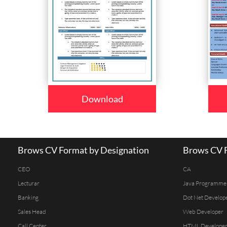
Download
Brows CV Format by Designation
Brows CV F
CEO
CA
Lecturar
Java Programme
Banking
Dot Net Develop
Sales Head
Web Developer
Call Center
HTML Develope