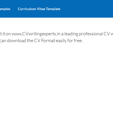
amples
Curriculum Vitae Template
 it on www.CVwritingexperts.in a leading professional CV w
 can download the CV Format easily for free.