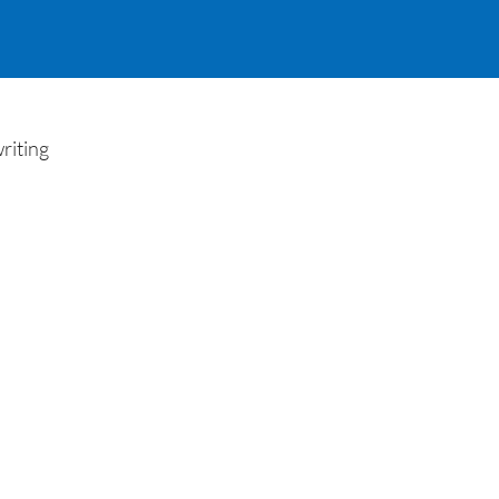
riting