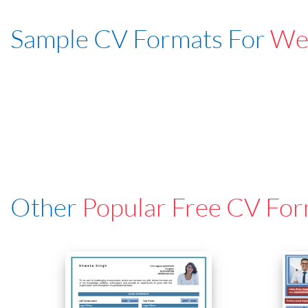
Sample CV Formats For
Web
Other
Popular Free CV For