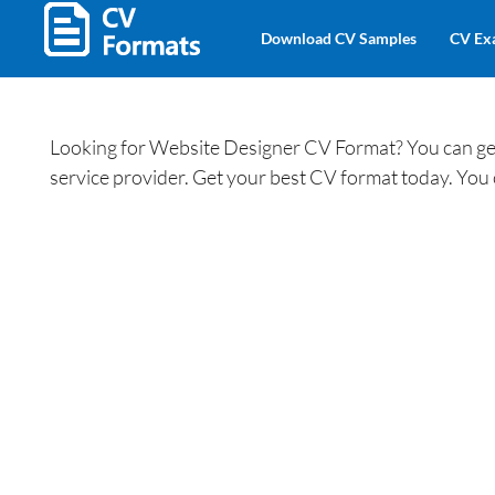
Download CV Samples
CV Ex
Looking for Website Designer CV Format? You can get
service provider. Get your best CV format today. You