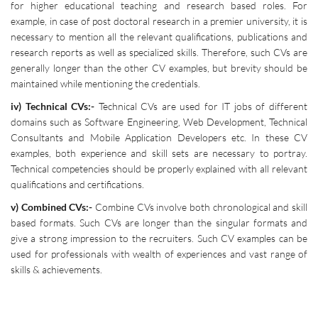
for higher educational teaching and research based roles. For
example, in case of post doctoral research in a premier university, it is
necessary to mention all the relevant qualifications, publications and
research reports as well as specialized skills. Therefore, such CVs are
generally longer than the other CV examples, but brevity should be
maintained while mentioning the credentials.
iv) Technical CVs:-
Technical CVs are used for IT jobs of different
domains such as Software Engineering, Web Development, Technical
Consultants and Mobile Application Developers etc. In these CV
examples, both experience and skill sets are necessary to portray.
Technical competencies should be properly explained with all relevant
qualifications and certifications.
v) Combined CVs:-
Combine CVs involve both chronological and skill
based formats. Such CVs are longer than the singular formats and
give a strong impression to the recruiters. Such CV examples can be
used for professionals with wealth of experiences and vast range of
skills & achievements.